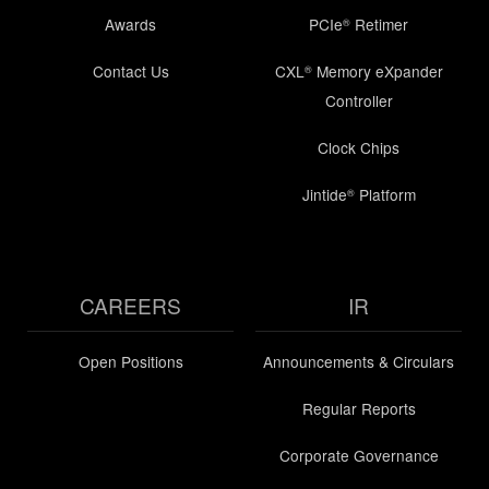
Awards
PCIe
Retimer
®
Contact Us
CXL
Memory eXpander
®
Controller
Clock Chips
Jintide
Platform
®
CAREERS
IR
Open Positions
Announcements & Circulars
Regular Reports
Corporate Governance