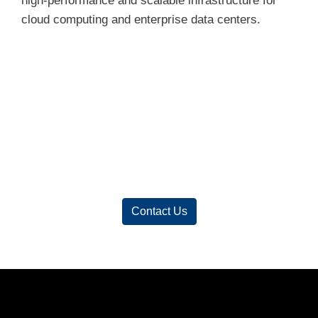
high-performance and scalable infrastructure for
cloud computing and enterprise data centers.
Contact Us