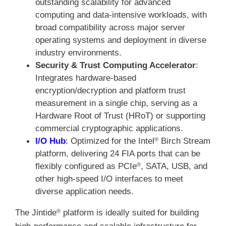
outstanding scalability for advanced
computing and data-intensive workloads, with
broad compatibility across major server
operating systems and deployment in diverse
industry environments.
Security & Trust Computing Accelerator
:
Integrates hardware-based
encryption/decryption and platform trust
measurement in a single chip, serving as a
Hardware Root of Trust (HRoT) or supporting
commercial cryptographic applications.
I/O Hub
: Optimized for the Intel
Birch Stream
®
platform, delivering 24 FIA ports that can be
flexibly configured as PCIe
, SATA, USB, and
®
other high-speed I/O interfaces to meet
diverse application needs.
The Jintide
platform is ideally suited for building
®