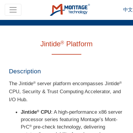
Skip to main content
中文
Jintide
Platform
®
Description
The Jintide
server platform encompasses Jintide
®
®
CPU, Security & Trust Computing Accelerator, and
I/O Hub.
Jintide
CPU
: A high-performance x86 server
®
processor series featuring Montage’s Mont-
PrC
pre-check technology, delivering
®