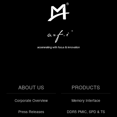
ABOUT US
PRODUCTS
Corporate Overview
Memory Interface
Press Releases
DDR5 PMIC, SPD & TS