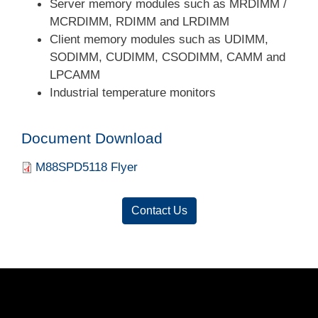
Server memory modules such as MRDIMM /
MCRDIMM, RDIMM and LRDIMM
Client memory modules such as UDIMM,
SODIMM, CUDIMM, CSODIMM, CAMM and
LPCAMM
Industrial temperature monitors
Document Download
Document
M88SPD5118 Flyer
Contact Us