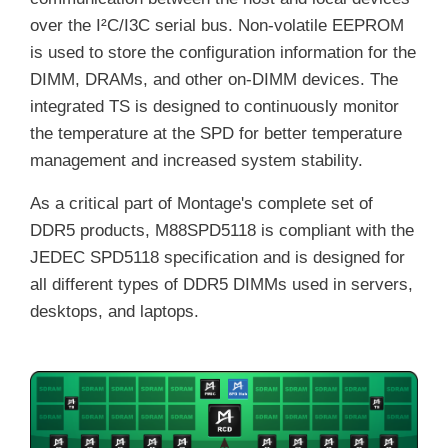
over the I²C/I3C serial bus. Non-volatile EEPROM
is used to store the configuration information for the
DIMM, DRAMs, and other on-DIMM devices. The
integrated TS is designed to continuously monitor
the temperature at the SPD for better temperature
management and increased system stability.
As a critical part of Montage's complete set of
DDR5 products, M88SPD5118 is compliant with the
JEDEC SPD5118 specification and is designed for
all different types of DDR5 DIMMs used in servers,
desktops, and laptops.