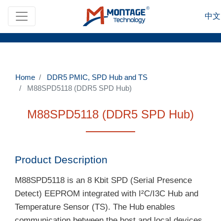
Skip to main content
中文
Home
DDR5 PMIC, SPD Hub and TS
M88SPD5118 (DDR5 SPD Hub)
M88SPD5118 (DDR5 SPD Hub)
Product Description
M88SPD5118 is an 8 Kbit SPD (Serial Presence
Detect) EEPROM integrated with I²C/I3C Hub and
Temperature Sensor (TS). The Hub enables
communication between the host and local devices