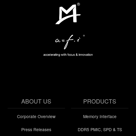
ABOUT US
PRODUCTS
Corporate Overview
Memory Interface
Press Releases
DDR5 PMIC, SPD & TS