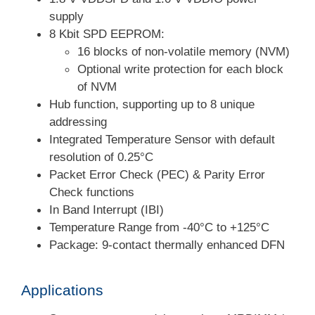
supply
8 Kbit SPD EEPROM:
16 blocks of non-volatile memory (NVM)
Optional write protection for each block
of NVM
Hub function, supporting up to 8 unique
addressing
Integrated Temperature Sensor with default
resolution of 0.25°C
Packet Error Check (PEC) & Parity Error
Check functions
In Band Interrupt (IBI)
Temperature Range from -40°C to +125°C
Package: 9-contact thermally enhanced DFN
Applications