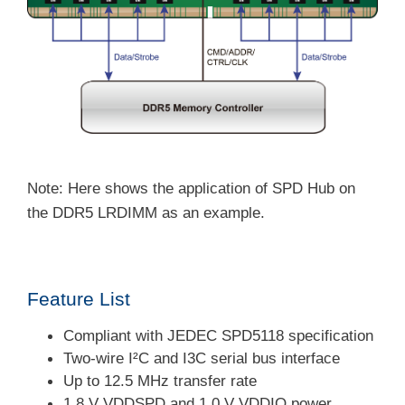
Note: Here shows the application of SPD Hub on
the DDR5 LRDIMM as an example.
Feature List
Compliant with JEDEC SPD5118 specification
Two-wire I²C and I3C serial bus interface
Up to 12.5 MHz transfer rate
1.8 V VDDSPD and 1.0 V VDDIO power