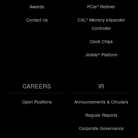
Awards
PCIe
Retimer
®
Contact Us
CXL
Memory eXpander
®
Controller
Clock Chips
Jintide
Platform
®
CAREERS
IR
Open Positions
Announcements & Circulars
Regular Reports
Corporate Governance