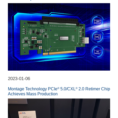
2023-01-06
Montage Technology PCIe
5.0/CXL
2.0 Retimer Chip
®
®
Achieves Mass Production