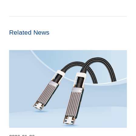
Related News