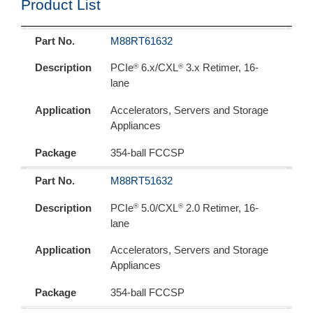
Product List
Part No.
Description
Application
Package
Part No.
M88RT61632
®
®
Description
PCIe
6.x/CXL
3.x Retimer, 16-
lane
Application
Accelerators, Servers and Storage
Appliances
Package
354-ball FCCSP
Part No.
M88RT51632
®
®
Description
PCIe
5.0/CXL
2.0 Retimer, 16-
lane
Application
Accelerators, Servers and Storage
Appliances
Package
354-ball FCCSP