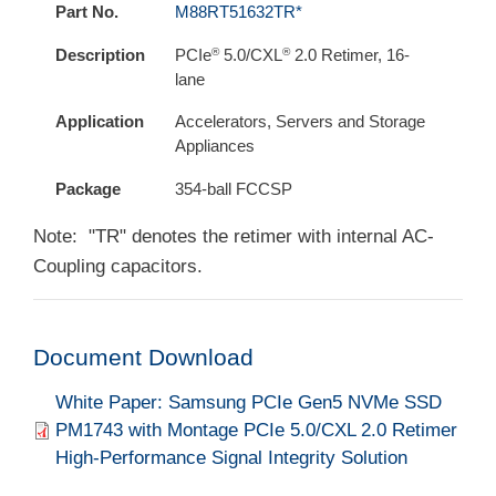
Part No.
M88RT51632TR*
®
®
Description
PCIe
5.0/CXL
2.0 Retimer, 16-
lane
Application
Accelerators, Servers and Storage
Appliances
Package
354-ball FCCSP
Note: "TR" denotes the retimer with internal AC-
Coupling capacitors.
Document Download
Document
White Paper: Samsung PCIe Gen5 NVMe SSD
PM1743 with Montage PCIe 5.0/CXL 2.0 Retimer
High-Performance Signal Integrity Solution