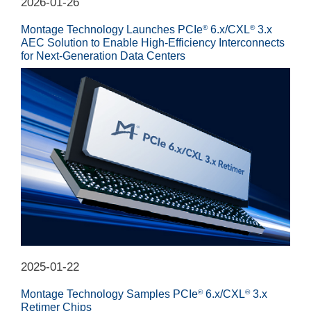
2026-01-26
Montage Technology Launches PCIe
6.x/CXL
3.x
®
®
AEC Solution to Enable High-Efficiency Interconnects
for Next-Generation Data Centers
2025-01-22
Montage Technology Samples PCIe
6.x/CXL
3.x
®
®
Retimer Chips