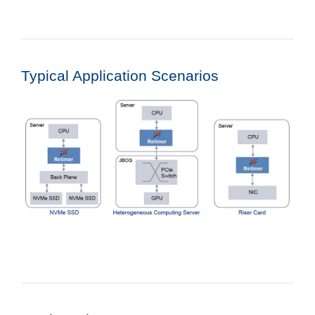
Typical Application Scenarios