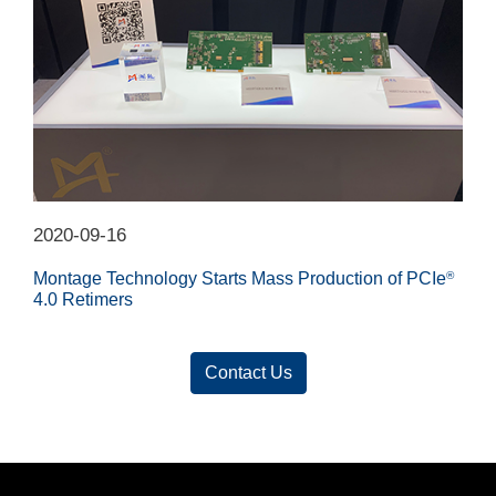
2020-09-16
Montage Technology Starts Mass Production of PCIe
®
4.0 Retimers
Contact Us