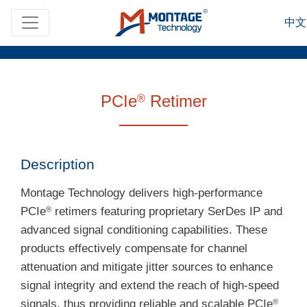
Skip to main content
中文
PCIe
Retimer
®
Description
Montage Technology delivers high-performance
PCIe
retimers featuring proprietary SerDes IP and
®
advanced signal conditioning capabilities. These
products effectively compensate for channel
attenuation and mitigate jitter sources to enhance
signal integrity and extend the reach of high-speed
signals, thus providing reliable and scalable PCIe
®