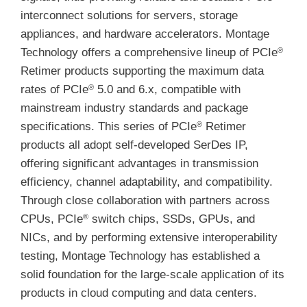
interconnect solutions for servers, storage
appliances, and hardware accelerators. Montage
Technology offers a comprehensive lineup of PCIe
®
Retimer products supporting the maximum data
rates of PCIe
5.0 and 6.x, compatible with
®
mainstream industry standards and package
specifications. This series of PCIe
Retimer
®
products all adopt self-developed SerDes IP,
offering significant advantages in transmission
efficiency, channel adaptability, and compatibility.
Through close collaboration with partners across
CPUs, PCIe
switch chips, SSDs, GPUs, and
®
NICs, and by performing extensive interoperability
testing, Montage Technology has established a
solid foundation for the large-scale application of its
products in cloud computing and data centers.