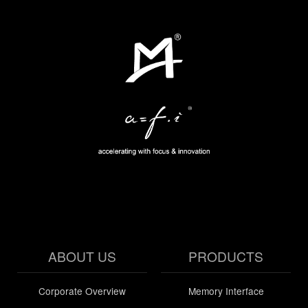
ABOUT US
PRODUCTS
Corporate Overview
Memory Interface