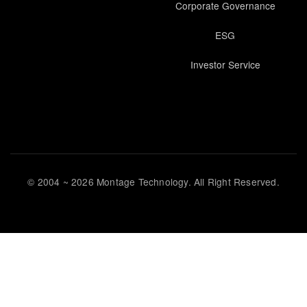
Corporate Governance
ESG
Investor Service
© 2004 ~ 2026 Montage Technology. All Right Reserved.