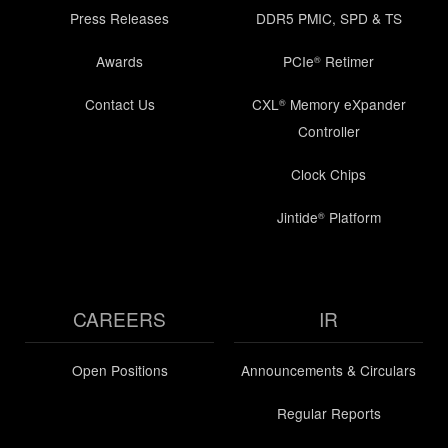
Press Releases
DDR5 PMIC, SPD & TS
Awards
PCIe
Retimer
®
Contact Us
CXL
Memory eXpander
®
Controller
Clock Chips
Jintide
Platform
®
CAREERS
IR
Open Positions
Announcements & Circulars
Regular Reports