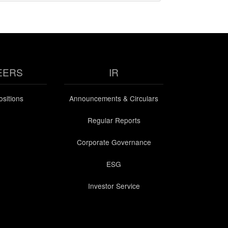
EERS
IR
sitions
Announcements & Circulars
Regular Reports
Corporate Governance
ESG
Investor Service