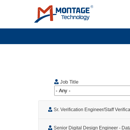
Skip to main content
Job Title
Sr. Verification Engineer/Staff Verifi
Senior Digital Design Engineer - Data Center Infrastructure