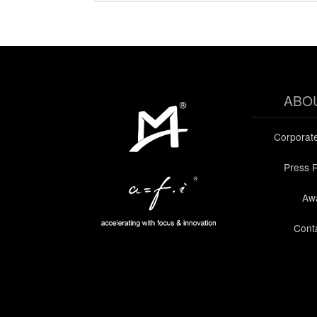
ABO
Corporat
Press 
Aw
Cont