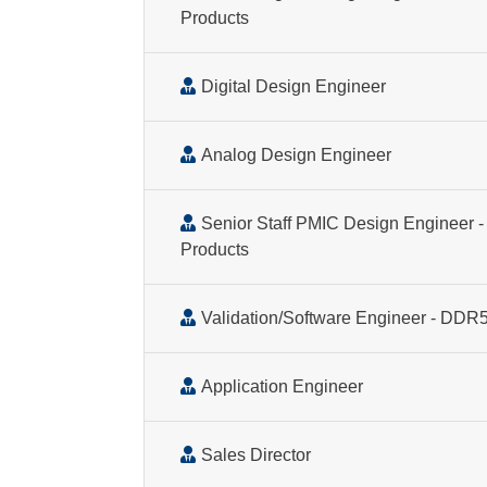
Products
Digital Design Engineer
Analog Design Engineer
Senior Staff PMIC Design Engineer - 
Products
Validation/Software Engineer - DD
Application Engineer
Sales Director