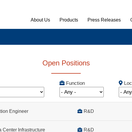
Main Menu English
About Us
Products
Press Releases
Open Positions
Function
Loc
cation Engineer
R&D
R&D