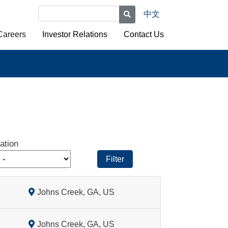
中文
Careers
Investor Relations
Contact Us
ation
Filter
Johns Creek, GA, US
Johns Creek, GA, US