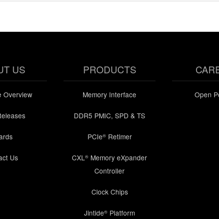
UT US
PRODUCTS
CAR
e Overview
Memory Interface
Open Po
Releases
DDR5 PMIC, SPD & TS
ards
PCIe
Retimer
®
act Us
CXL
Memory eXpander
®
Controller
Clock Chips
Jintide
Platform
®