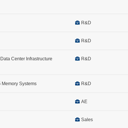
R&D
R&D
Data Center Infrastructure
R&D
R5 Memory Systems
R&D
AE
Sales