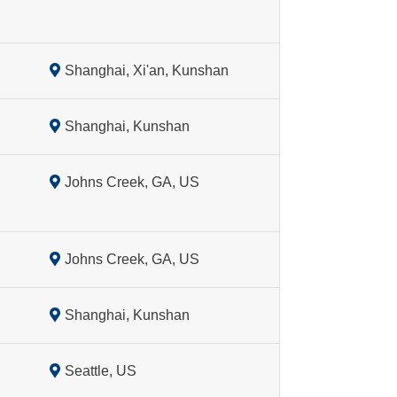
Shanghai, Xi'an, Kunshan
Shanghai, Kunshan
Johns Creek, GA, US
Johns Creek, GA, US
Shanghai, Kunshan
Seattle, US