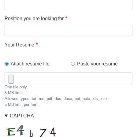
Position you are looking for
Your Resume
How
Attach resume file
Paste your resume
will
Resume
you
File
One file only.
submit
5 MB limit.
Allowed types: txt, md, pdf, doc, docx, ppt, pptx, xls, xlsx.
your
5 MB limit per form.
resume?
CAPTCHA