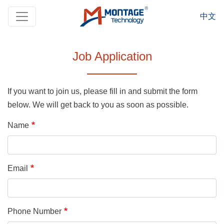
Skip to main content
中文
Job Application
If you want to join us, please fill in and submit the form
below. We will get back to you as soon as possible.
Name
Email
Phone Number