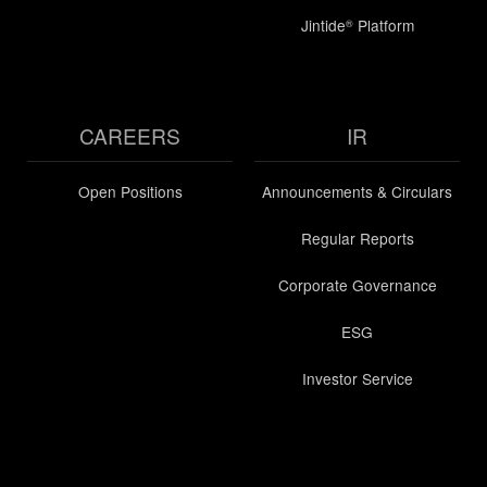
Jintide
Platform
®
CAREERS
IR
Open Positions
Announcements & Circulars
Regular Reports
Corporate Governance
ESG
Investor Service