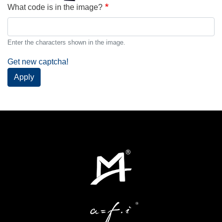
What code is in the image?
Enter the characters shown in the image.
Get new captcha!
Apply