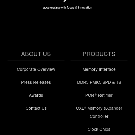
ABOUT US
PRODUCTS
Corporate Overview
Memory Interface
Press Releases
DDR5 PMIC, SPD & TS
Awards
PCIe
Retimer
®
Contact Us
CXL
Memory eXpander
®
Controller
Clock Chips