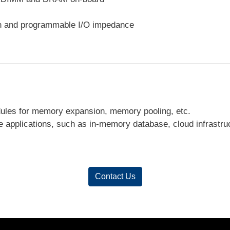
on and programmable I/O impedance
les for memory expansion, memory pooling, etc.
 applications, such as in-memory database, cloud infrastru
Contact Us