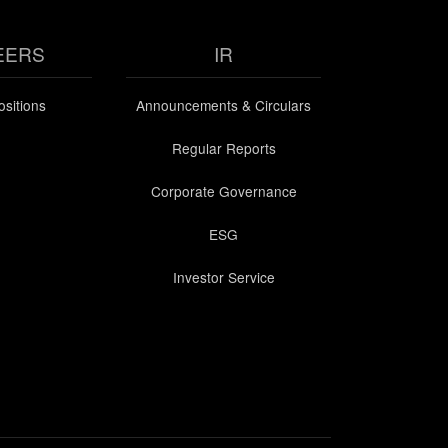
EERS
IR
sitions
Announcements & Circulars
Regular Reports
Corporate Governance
ESG
Investor Service