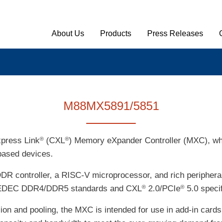
Main Menu English
About Us
Products
Press Releases
M88MX5891/5851
press Link
(CXL
) Memory eXpander Controller (MXC), wh
®
®
based devices.
DDR controller, a RISC-V microprocessor, and rich peripher
ith JEDEC DDR4/DDR5 standards and CXL
2.0/PCIe
5.0 specif
®
®
on and pooling, the MXC is intended for use in add-in ca