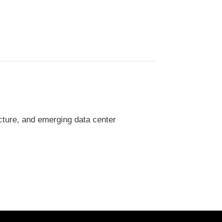
cture, and emerging data center