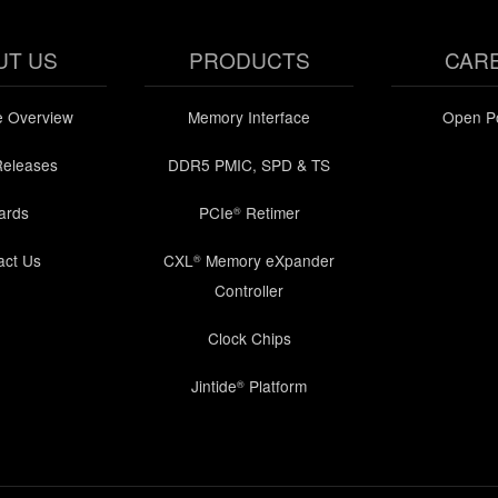
UT US
PRODUCTS
CAR
e Overview
Memory Interface
Open Po
Releases
DDR5 PMIC, SPD & TS
ards
PCIe
Retimer
®
act Us
CXL
Memory eXpander
®
Controller
Clock Chips
Jintide
Platform
®