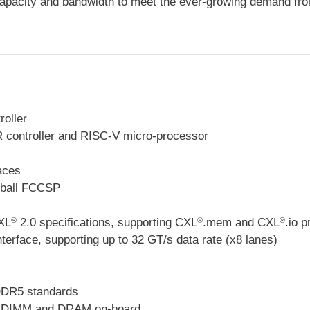
apacity and bandwidth to meet the ever-growing demand from
oller
R controller and RISC-V micro-processor
aces
-ball FCCSP
XL
2.0 specifications, supporting CXL
.mem and CXL
.io p
®
®
®
nterface, supporting up to 32 GT/s data rate (x8 lanes)
DR5 standards
DIMM and DRAM on-board