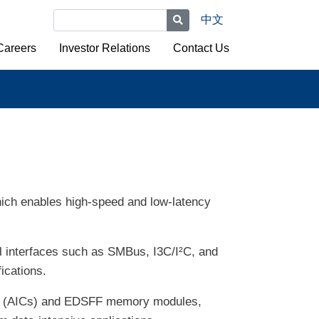
中文
Careers
Investor Relations
Contact Us
ich enables high-speed and low-latency
al interfaces such as SMBus, I3C/I²C, and
ications.
rds (AICs) and EDSFF memory modules,