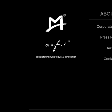
ABO
Corporat
Press 
Aw
Cont