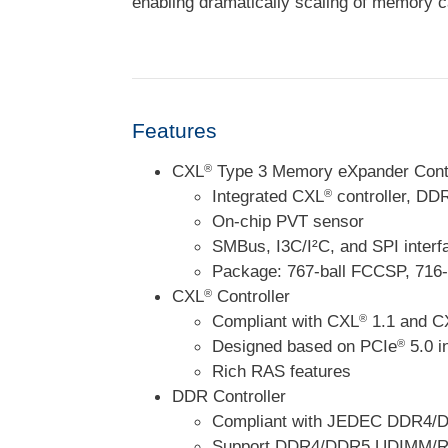
enabling dramatically scaling of memory c
Features
CXL
Type 3 Memory eXpander Contr
®
Integrated CXL
controller, DD
®
On-chip PVT sensor
SMBus, I3C/I²C, and SPI interf
Package: 767-ball FCCSP, 716
CXL
Controller
®
Compliant with CXL
1.1 and C
®
Designed based on PCIe
5.0 i
®
Rich RAS features
DDR Controller
Compliant with JEDEC DDR4/D
Support DDR4/DDR5 UDIMM/R