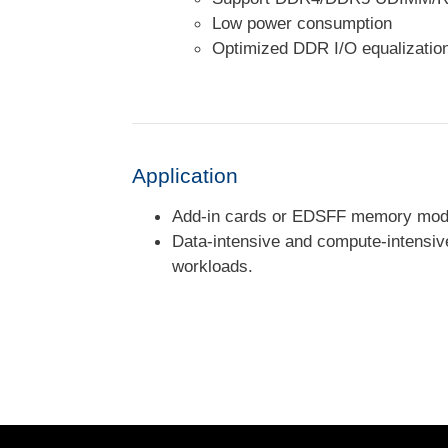
Low power consumption
Optimized DDR I/O equalizati
Application
Add-in cards or EDSFF memory modu
Data-intensive and compute-intensive
workloads.