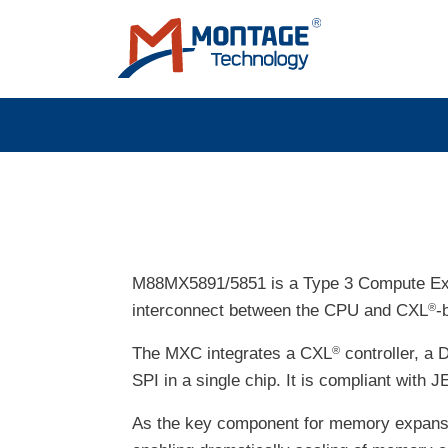
Skip to main content
M88MX5891/5851 is a Type 3 Compute Ex
interconnect between the CPU and CXL
-
®
The MXC integrates a CXL
controller, a 
®
SPI in a single chip. It is compliant w
As the key component for memory expansi